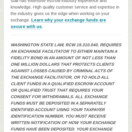
staff has extensive escrow industry experience and
knowledge. High quality customer service and expertise in
the industry gives us the edge when working on your
exchange.
Learn why your exchange funds are
secure with us
.
WASHINGTON STATE LAW, RCW 19.310.040, REQUIRES
AN EXCHANGE FACILITATOR TO EITHER MAINTAIN A
FIDELITY BOND IN AN AMOUNT OF NOT LESS THAN
ONE MILLION DOLLARS THAT PROTECTS CLIENTS
AGAINST LOSSES CAUSED BY CRIMINAL ACTS OF
THE EXCHANGE FACILITATOR, OR TO HOLD ALL
CLIENT FUNDS IN A QUALIFIED ESCROW ACCOUNT
OR QUALIFIED TRUST THAT REQUIRES YOUR
CONSENT FOR WITHDRAWALS. ALL EXCHANGE
FUNDS MUST BE DEPOSITED IN A SEPARATELY
IDENTIFIED ACCOUNT USING YOUR TAXPAYER
IDENTIFICATION NUMBER. YOU MUST RECEIVE
WRITTEN NOTIFICATION OF HOW YOUR EXCHANGE
FUNDS HAVE BEEN DEPOSITED. YOUR EXCHANGE