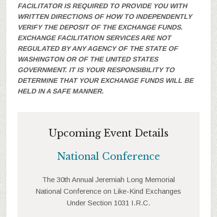
FACILITATOR IS REQUIRED TO PROVIDE YOU WITH
WRITTEN DIRECTIONS OF HOW TO INDEPENDENTLY
VERIFY THE DEPOSIT OF THE EXCHANGE FUNDS.
EXCHANGE FACILITATION SERVICES ARE NOT
REGULATED BY ANY AGENCY OF THE STATE OF
WASHINGTON OR OF THE UNITED STATES
GOVERNMENT. IT IS YOUR RESPONSIBILITY TO
DETERMINE THAT YOUR EXCHANGE FUNDS WILL BE
HELD IN A SAFE MANNER.
Upcoming Event Details
National Conference
The 30th Annual Jeremiah Long Memorial
National Conference on Like-Kind Exchanges
Under Section 1031 I.R.C.