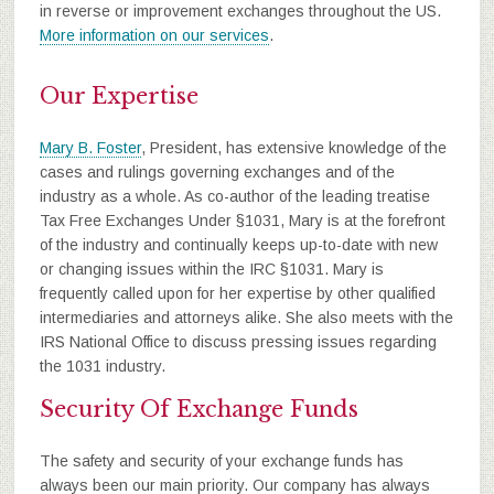
in reverse or improvement exchanges throughout the US.
More information on our services
.
Our Expertise
Mary B. Foster
, President, has extensive knowledge of the
cases and rulings governing exchanges and of the
industry as a whole. As co-author of the leading treatise
Tax Free Exchanges Under §1031, Mary is at the forefront
of the industry and continually keeps up-to-date with new
or changing issues within the IRC §1031. Mary is
frequently called upon for her expertise by other qualified
intermediaries and attorneys alike. She also meets with the
IRS National Office to discuss pressing issues regarding
the 1031 industry.
Security Of Exchange Funds
The safety and security of your exchange funds has
always been our main priority. Our company has always