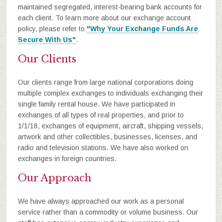
maintained segregated, interest-bearing bank accounts for
each client. To learn more about our exchange account
policy, please refer to
"Why Your Exchange Funds Are
Secure With Us"
.
Our Clients
Our clients range from large national corporations doing
multiple complex exchanges to individuals exchanging their
single family rental house. We have participated in
exchanges of all types of real properties, and prior to
1/1/18, exchanges of equipment, aircraft, shipping vessels,
artwork and other collectibles, businesses, licenses, and
radio and television stations. We have also worked on
exchanges in foreign countries.
Our Approach
We have always approached our work as a personal
service rather than a commodity or volume business. Our