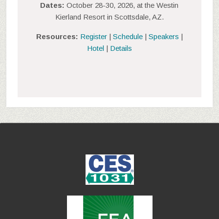
Dates:
October 28-30, 2026, at the Westin
Kierland Resort in Scottsdale, AZ.
Resources:
Register
|
Schedule
|
Speakers
|
Hotel
|
Details