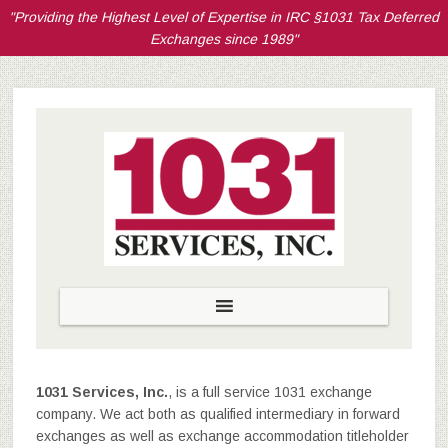
"Providing the Highest Level of Expertise in IRC §1031 Tax Deferred
Exchanges since 1989"
1031 Services, Inc.
, is a full service 1031 exchange
company. We act both as qualified intermediary in forward
exchanges as well as exchange accommodation titleholder