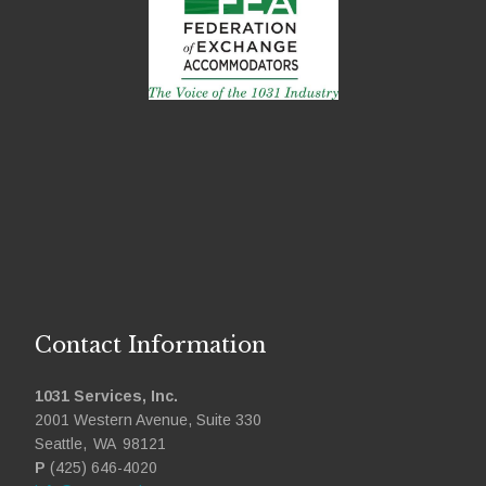
Contact Information
1031 Services, Inc.
2001 Western Avenue, Suite 330
Seattle
,
WA
98121
P
(425) 646-4020