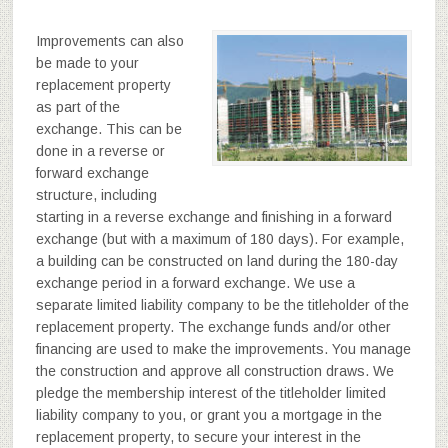
Improvements can also
be made to your
replacement property
as part of the
exchange. This can be
done in a reverse or
forward exchange
structure, including
starting in a reverse exchange and finishing in a forward
exchange (but with a maximum of 180 days). For example,
a building can be constructed on land during the 180-day
exchange period in a forward exchange. We use a
separate limited liability company to be the titleholder of the
replacement property. The exchange funds and/or other
financing are used to make the improvements. You manage
the construction and approve all construction draws. We
pledge the membership interest of the titleholder limited
liability company to you, or grant you a mortgage in the
replacement property, to secure your interest in the