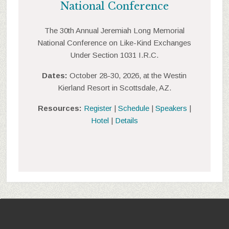
National Conference
The 30th Annual Jeremiah Long Memorial
National Conference on Like-Kind Exchanges
Under Section 1031 I.R.C.
Dates:
October 28-30, 2026, at the Westin
Kierland Resort in Scottsdale, AZ.
Resources:
Register
|
Schedule
|
Speakers
|
Hotel
|
Details