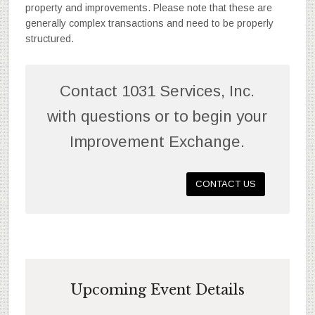
property and improvements. Please note that these are
generally complex transactions and need to be properly
structured.
Contact 1031 Services, Inc.
with questions or to begin your
Improvement Exchange.
CONTACT US
Upcoming Event Details