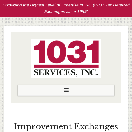
"Providing the Highest Level of Expertise in IRC §1031 Tax Deferred
Exchanges since 1989"
Improvement Exchanges