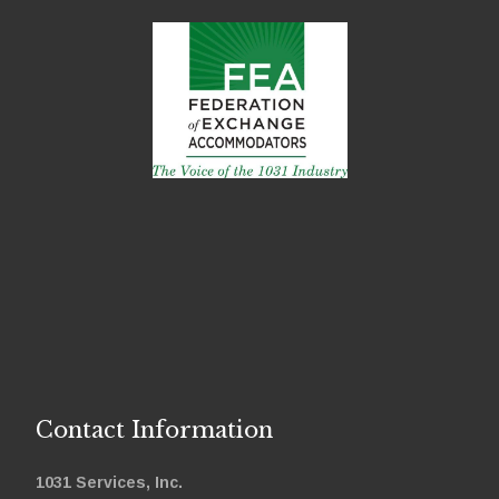
Contact Information
1031 Services, Inc.