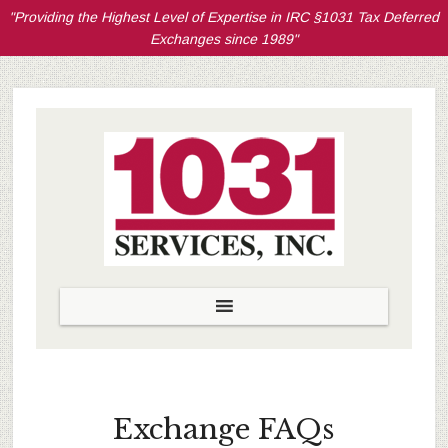
"Providing the Highest Level of Expertise in IRC §1031 Tax Deferred
Exchanges since 1989"
Exchange FAQs