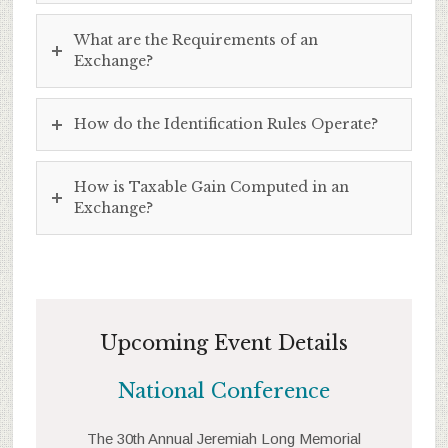
What are the Requirements of an
Exchange?
How do the Identification Rules Operate?
How is Taxable Gain Computed in an
Exchange?
Upcoming Event Details
National Conference
The 30th Annual Jeremiah Long Memorial