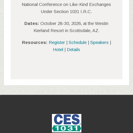
National Conference on Like-Kind Exchanges
Under Section 1031 I.R.C.
Dates:
October 28-30, 2026, at the Westin
Kierland Resort in Scottsdale, AZ.
Resources:
Register
|
Schedule
|
Speakers
|
Hotel
|
Details