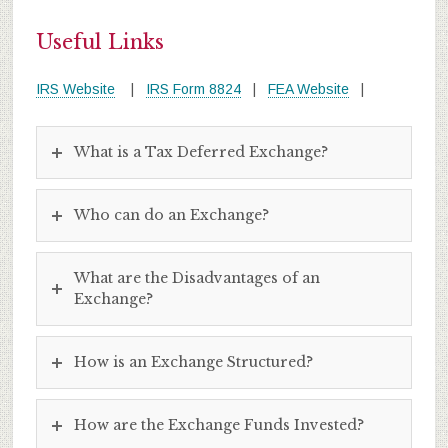
Useful Links
IRS Website
|
IRS Form 8824
|
FEA Website
|
What is a Tax Deferred Exchange?
Who can do an Exchange?
What are the Disadvantages of an
Exchange?
How is an Exchange Structured?
How are the Exchange Funds Invested?